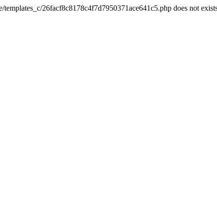
he/templates_c/26facf8c8178c4f7d7950371ace641c5.php does not exist