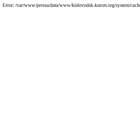
Error: /var/www/pressa/data/www/kislovodsk-kurort.org/system/cac