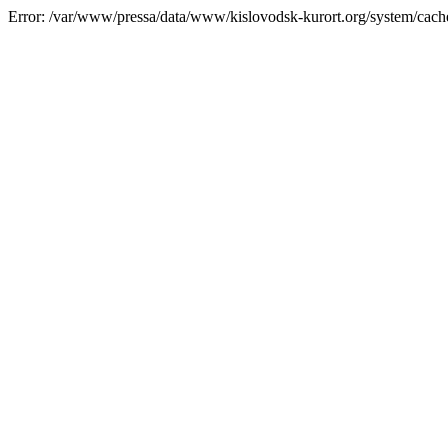
Error: /var/www/pressa/data/www/kislovodsk-kurort.org/system/cac