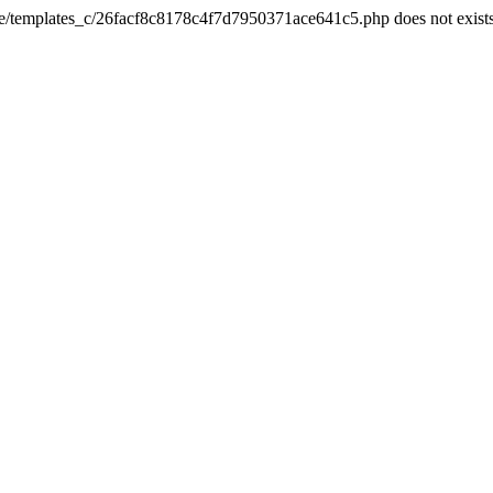
he/templates_c/26facf8c8178c4f7d7950371ace641c5.php does not exist