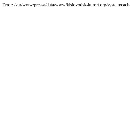
Error: /var/www/pressa/data/www/kislovodsk-kurort.org/system/cac