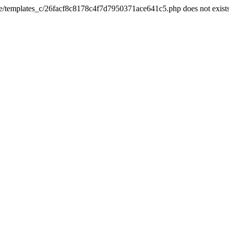
he/templates_c/26facf8c8178c4f7d7950371ace641c5.php does not exist