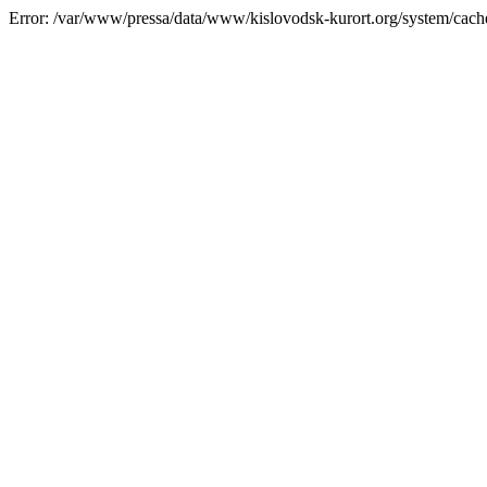
Error: /var/www/pressa/data/www/kislovodsk-kurort.org/system/cac