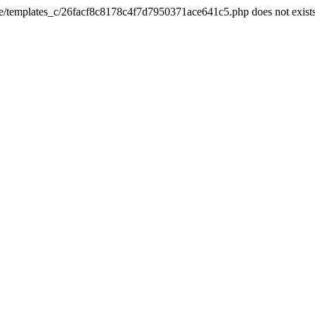
he/templates_c/26facf8c8178c4f7d7950371ace641c5.php does not exist