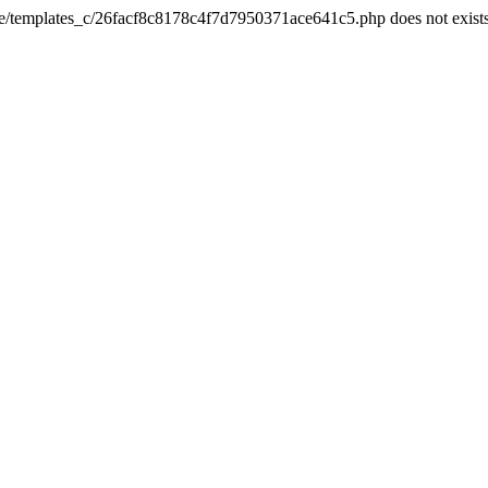
he/templates_c/26facf8c8178c4f7d7950371ace641c5.php does not exist