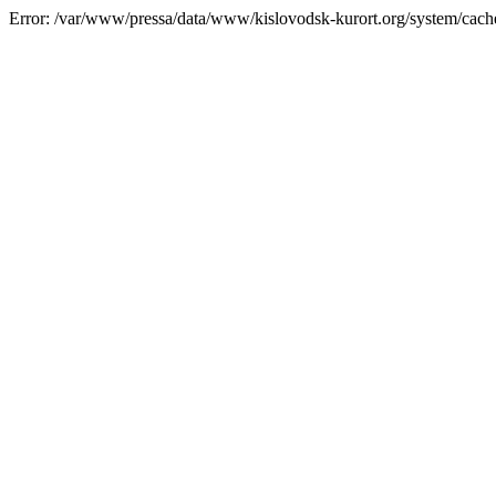
Error: /var/www/pressa/data/www/kislovodsk-kurort.org/system/cac