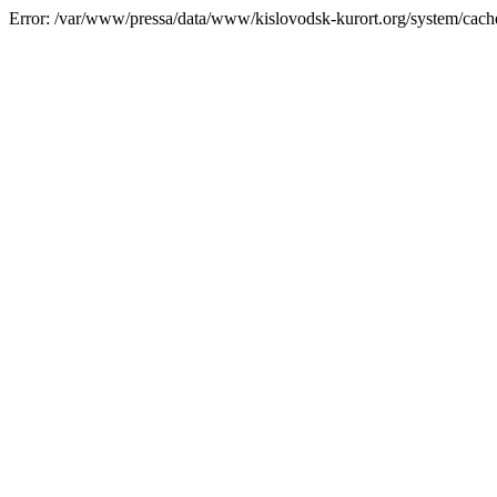
Error: /var/www/pressa/data/www/kislovodsk-kurort.org/system/cac