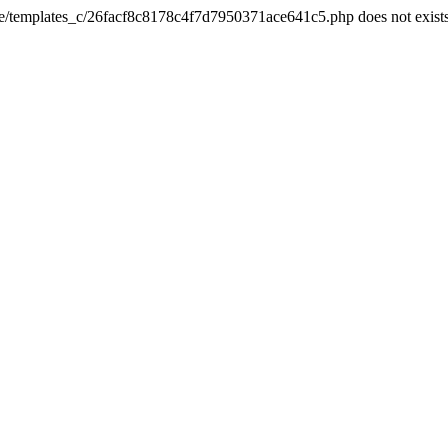
he/templates_c/26facf8c8178c4f7d7950371ace641c5.php does not exist