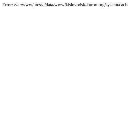
Error: /var/www/pressa/data/www/kislovodsk-kurort.org/system/cac