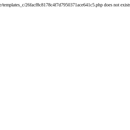
he/templates_c/26facf8c8178c4f7d7950371ace641c5.php does not exist