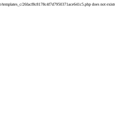
he/templates_c/26facf8c8178c4f7d7950371ace641c5.php does not exist