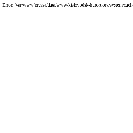
Error: /var/www/pressa/data/www/kislovodsk-kurort.org/system/cac