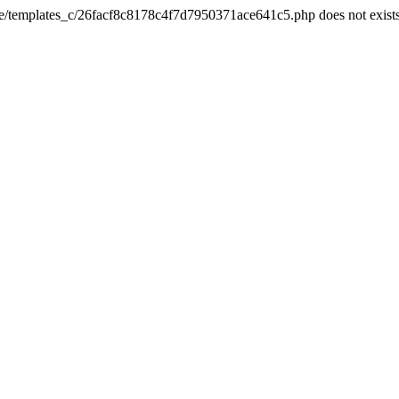
he/templates_c/26facf8c8178c4f7d7950371ace641c5.php does not exist