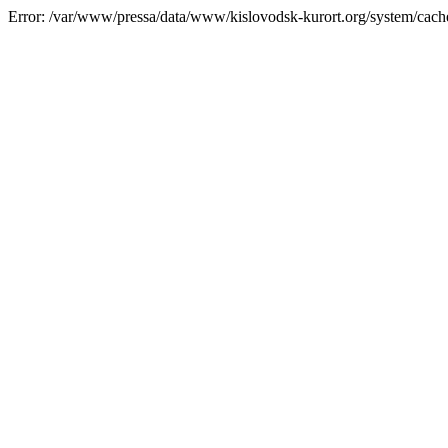
Error: /var/www/pressa/data/www/kislovodsk-kurort.org/system/cac