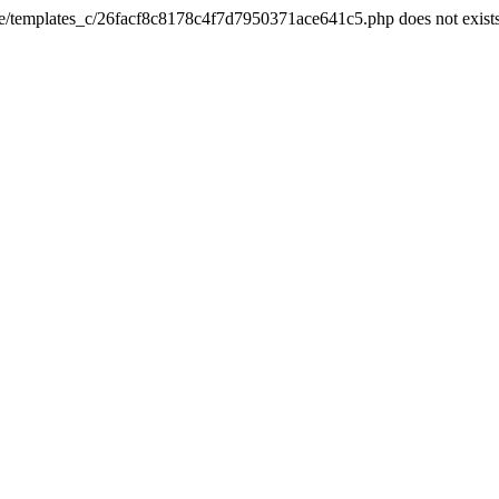
he/templates_c/26facf8c8178c4f7d7950371ace641c5.php does not exist