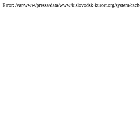
Error: /var/www/pressa/data/www/kislovodsk-kurort.org/system/cac