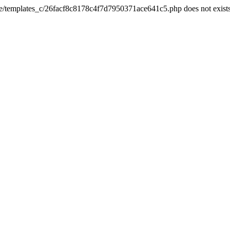
he/templates_c/26facf8c8178c4f7d7950371ace641c5.php does not exist