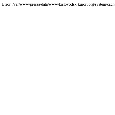
Error: /var/www/pressa/data/www/kislovodsk-kurort.org/system/cac