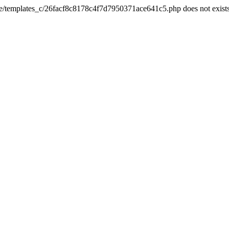
he/templates_c/26facf8c8178c4f7d7950371ace641c5.php does not exist