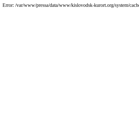
Error: /var/www/pressa/data/www/kislovodsk-kurort.org/system/cac