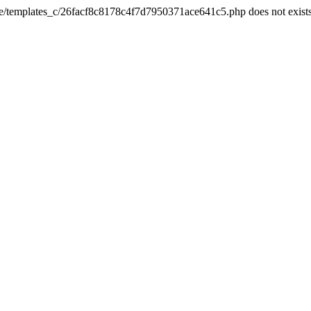
he/templates_c/26facf8c8178c4f7d7950371ace641c5.php does not exist