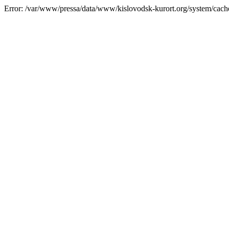
Error: /var/www/pressa/data/www/kislovodsk-kurort.org/system/cac