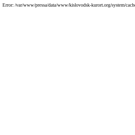
Error: /var/www/pressa/data/www/kislovodsk-kurort.org/system/cac