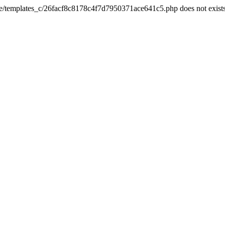
he/templates_c/26facf8c8178c4f7d7950371ace641c5.php does not exist