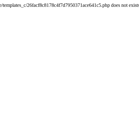
he/templates_c/26facf8c8178c4f7d7950371ace641c5.php does not exist