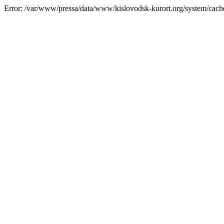
Error: /var/www/pressa/data/www/kislovodsk-kurort.org/system/cac