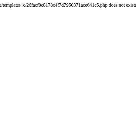
he/templates_c/26facf8c8178c4f7d7950371ace641c5.php does not exist