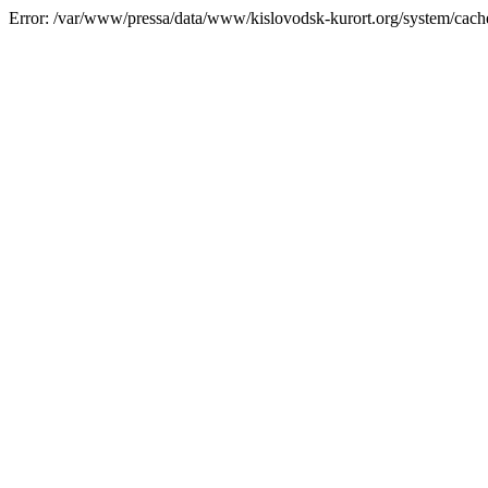
Error: /var/www/pressa/data/www/kislovodsk-kurort.org/system/cac