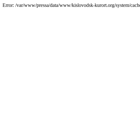
Error: /var/www/pressa/data/www/kislovodsk-kurort.org/system/cac