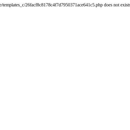
he/templates_c/26facf8c8178c4f7d7950371ace641c5.php does not exist