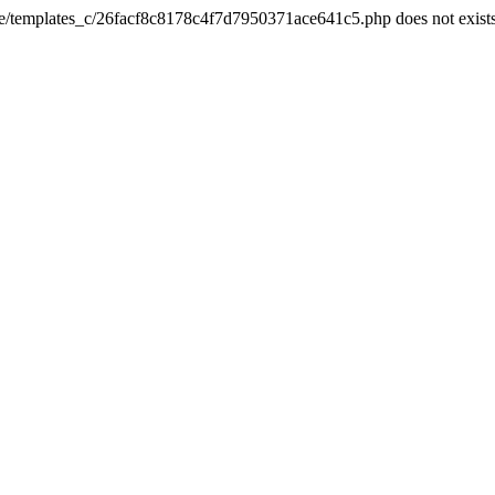
he/templates_c/26facf8c8178c4f7d7950371ace641c5.php does not exist