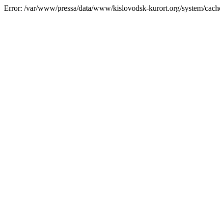
Error: /var/www/pressa/data/www/kislovodsk-kurort.org/system/cac