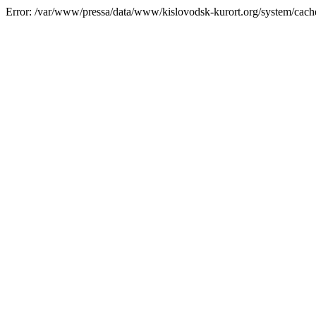
Error: /var/www/pressa/data/www/kislovodsk-kurort.org/system/cac