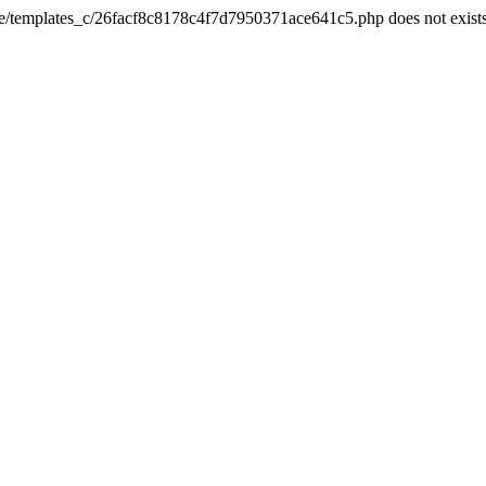
he/templates_c/26facf8c8178c4f7d7950371ace641c5.php does not exist