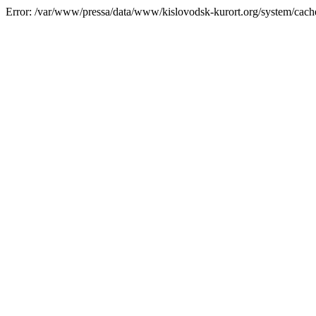
Error: /var/www/pressa/data/www/kislovodsk-kurort.org/system/cac