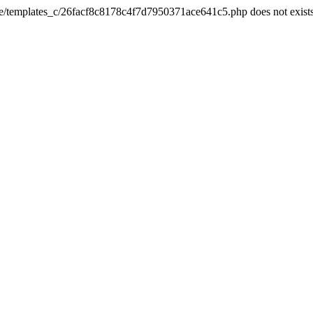
he/templates_c/26facf8c8178c4f7d7950371ace641c5.php does not exist