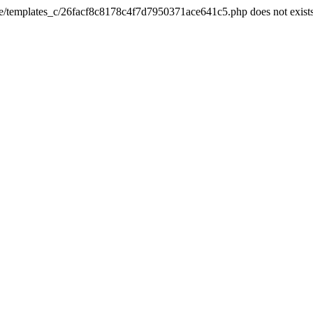
he/templates_c/26facf8c8178c4f7d7950371ace641c5.php does not exist