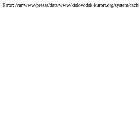
Error: /var/www/pressa/data/www/kislovodsk-kurort.org/system/cac