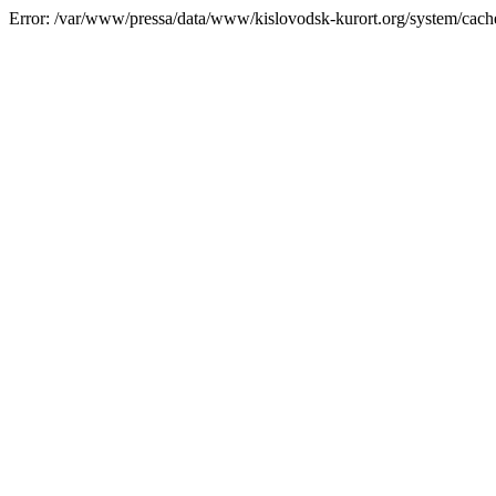
Error: /var/www/pressa/data/www/kislovodsk-kurort.org/system/cac