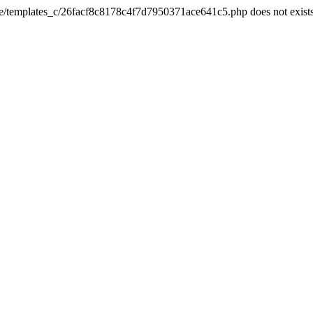
he/templates_c/26facf8c8178c4f7d7950371ace641c5.php does not exist