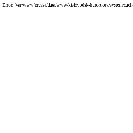
Error: /var/www/pressa/data/www/kislovodsk-kurort.org/system/cac