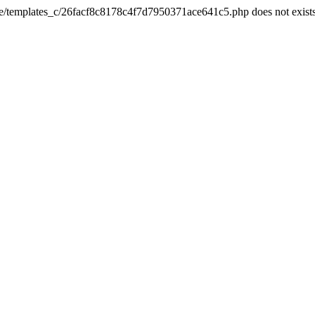
he/templates_c/26facf8c8178c4f7d7950371ace641c5.php does not exist