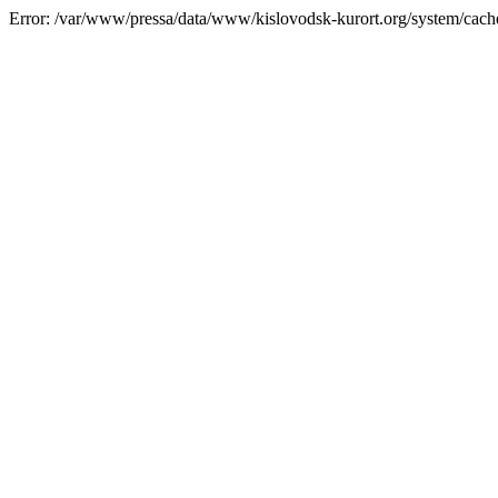
Error: /var/www/pressa/data/www/kislovodsk-kurort.org/system/cac