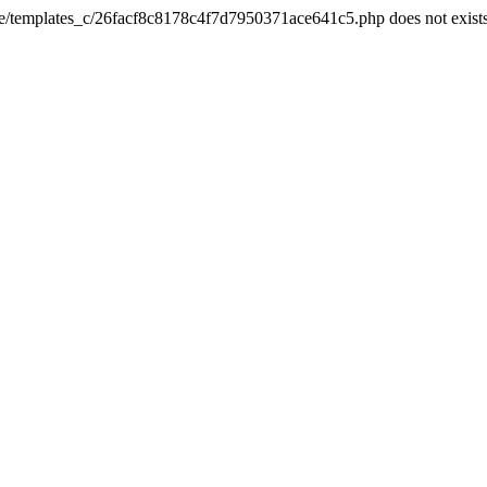
he/templates_c/26facf8c8178c4f7d7950371ace641c5.php does not exist