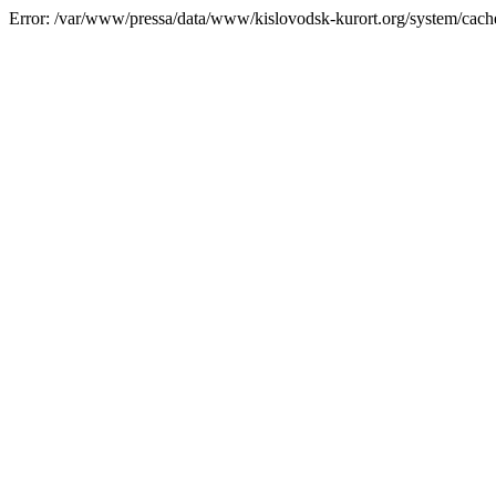
Error: /var/www/pressa/data/www/kislovodsk-kurort.org/system/cac