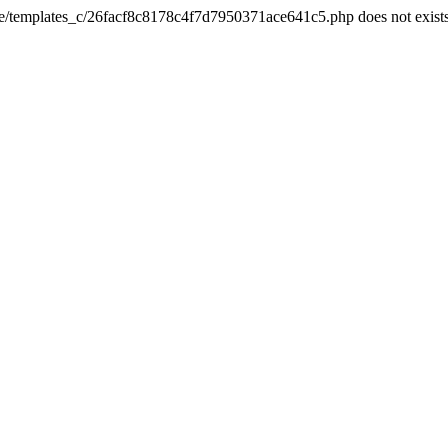
he/templates_c/26facf8c8178c4f7d7950371ace641c5.php does not exist