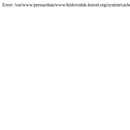
Error: /var/www/pressa/data/www/kislovodsk-kurort.org/system/cac