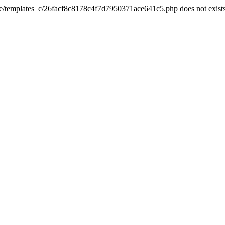
he/templates_c/26facf8c8178c4f7d7950371ace641c5.php does not exist