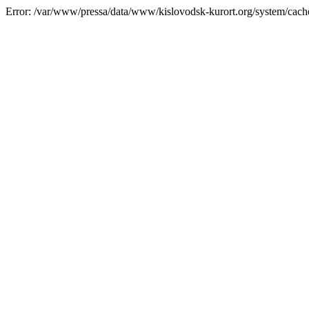
Error: /var/www/pressa/data/www/kislovodsk-kurort.org/system/cac