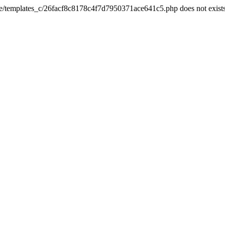
he/templates_c/26facf8c8178c4f7d7950371ace641c5.php does not exist