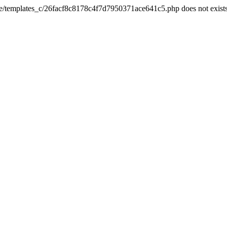
he/templates_c/26facf8c8178c4f7d7950371ace641c5.php does not exist