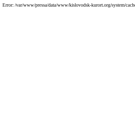
Error: /var/www/pressa/data/www/kislovodsk-kurort.org/system/cac