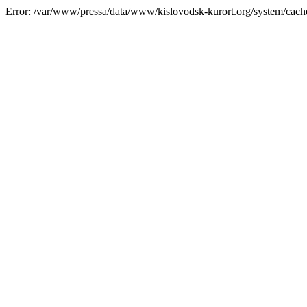
Error: /var/www/pressa/data/www/kislovodsk-kurort.org/system/cac