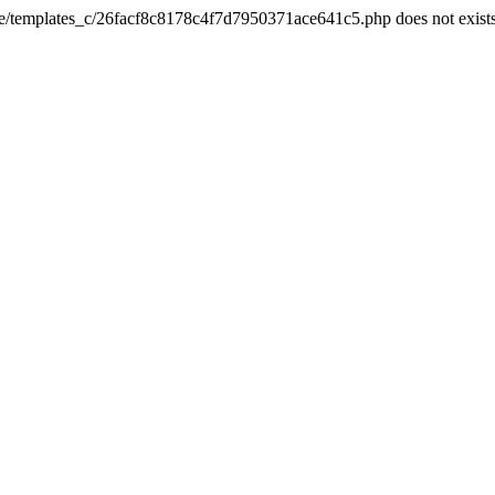
he/templates_c/26facf8c8178c4f7d7950371ace641c5.php does not exist